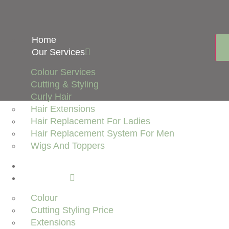
Home
Our Services
Colour Services
Cutting & Styling
Curly Hair
Hair Extensions
Hair Replacement For Ladies
Hair Replacement System For Men
Wigs And Toppers
About Us
Price List
Colour
Cutting Styling Price
Extensions