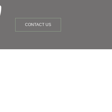
CONTACT US