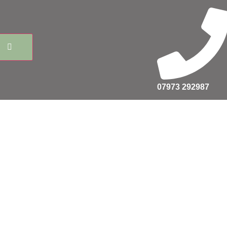
07973 292987